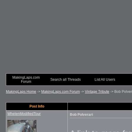
MakingLaps.com
Search all Threads
List All Users
Forum
MakingLaps Home
->
MakingLaps.com Forum
->
Vintage Tribute
->
Bob Polver
Post Info
WhelenModifiedTour
Bob Polverari