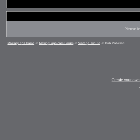
Please lo
MakingLaps Home
->
MakingLaps.com Forum
->
Vintage Tribute
->
Bob Polverari
Create your ow