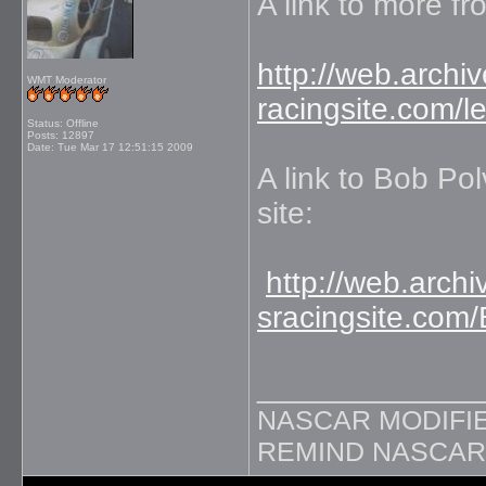
A link to more f
http://web.arch
WMT Moderator
racingsite.com/
Status: Offline
Posts: 12897
Date:
Tue Mar 17 12:51:15 2009
A link to Bob Pol
site:
http://web.arc
sracingsite.com/
_____________
NASCAR MODIFIE
REMIND NASCAR 