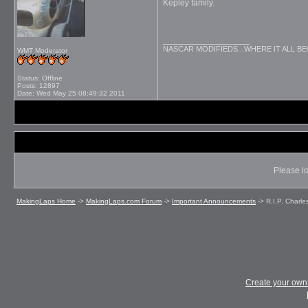
Kepley family.
__________________
NASCAR MODIFIEDS...WHERE IT ALL B
WMT Moderator
Status: Offline
Posts: 12897
Date:
Wed May 25 08:49:32 2011
Please lo
MakingLaps Home
->
MakingLaps.com Forum
->
Important Announcements
->
R.I.P. Charle
Create your ow