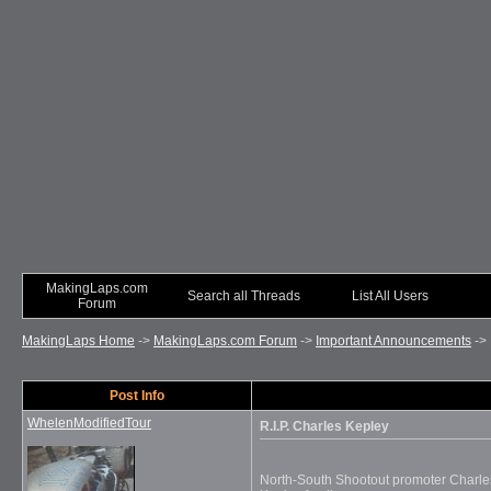
MakingLaps.com
Search all Threads
List All Users
Forum
MakingLaps Home
->
MakingLaps.com Forum
->
Important Announcements
->
Post Info
WhelenModifiedTour
R.I.P. Charles Kepley
North-South Shootout promoter Charle