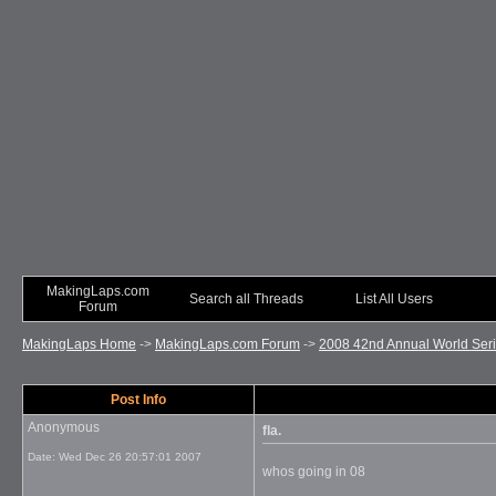
MakingLaps.com
Search all Threads
List All Users
Forum
MakingLaps Home
->
MakingLaps.com Forum
->
2008 42nd Annual World Seri
Post Info
Anonymous
fla.
Date:
Wed Dec 26 20:57:01 2007
whos going in 08