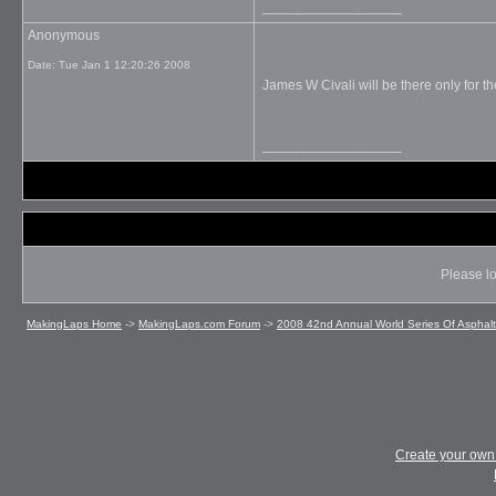
__________________
Anonymous
Date:
Tue Jan 1 12:20:26 2008
James W Civali will be there only for the
__________________
Please lo
MakingLaps Home
->
MakingLaps.com Forum
->
2008 42nd Annual World Series Of Asphal
Create your ow